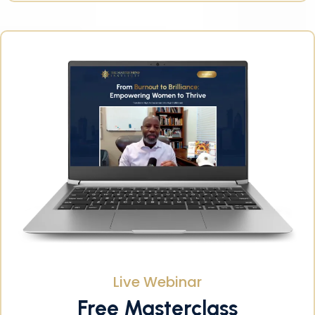
Live Webinar
Free Masterclass