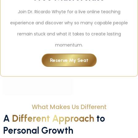
Join Dr. Ricardo Whyte for a live online teaching
experience and discover why so many capable people
remain stuck and what it takes to create lasting
momentum.
Reserve My Seat
What Makes Us Different
A
Different Approach
to
Personal Growth