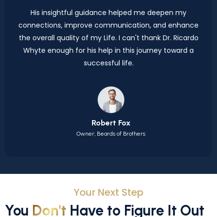
His insightful guidance helped me deepen my
connections, improve communication, and enhance
the overall quality of my Life. I can't thank Dr. Ricardo
Whyte enough for his help in this journey toward a
successful life.
Robert Fox
Owner, Beards of Brothers
Your Next Step
You
Don't
Have to Figure It Out