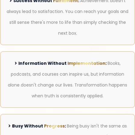
Success Without
Fulfillment
:
Achievement doesn't
always lead to satisfaction. You can reach your goals and
still sense there's more to life than simply checking the
next box.
Information Without
Implementation
:
Books,
podcasts, and courses can inspire us, but information
alone doesn't change our lives. Transformation happens
when truth is consistently applied.
Busy Without
Progress
:
Being busy isn't the same as