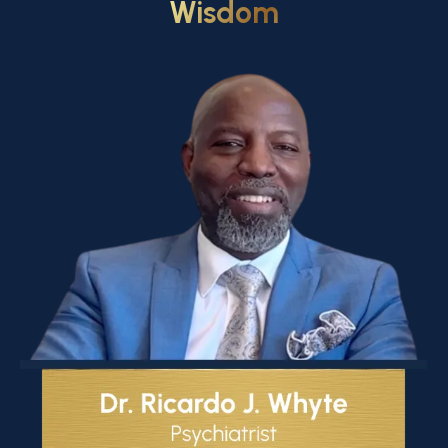
Wisdom