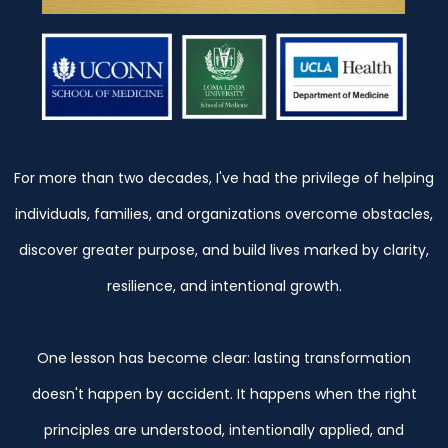
For more than two decades, I've had the privilege of helping
individuals, families, and organizations overcome obstacles,
discover greater purpose, and build lives marked by clarity,
resilience, and intentional growth.
One lesson has become clear: lasting transformation
doesn't happen by accident. It happens when the right
principles are understood, intentionally applied, and