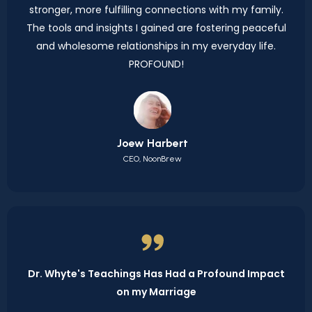
stronger, more fulfilling connections with my family.
The tools and insights I gained are fostering peaceful
and wholesome relationships in my everyday life.
PROFOUND!
Joew Harbert
CEO, NoonBrew
Dr. Whyte's Teachings Has Had a Profound Impact
on my Marriage