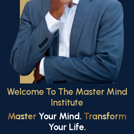
Welcome To The Master Mind
Institute
Master
Your Mind.
Transform
Your Life.