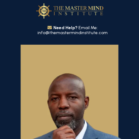
Need Help?
Email Me:
info@themastermindinstitute.com