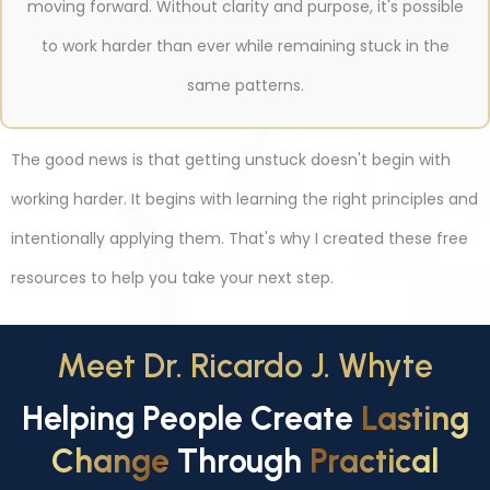
moving forward. Without clarity and purpose, it's possible
to work harder than ever while remaining stuck in the
same patterns.
The good news is that getting unstuck doesn't begin with
working harder. It begins with learning the right principles and
intentionally applying them. That's why I created these free
resources to help you take your next step.
Meet Dr. Ricardo J. Whyte
Helping People Create
Lasting
Change
Through
Practical