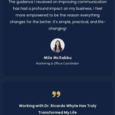
The guidance I received on improving communication
has had a profound impact on my business. I feel
more empowered to be the reason everything
changes for the better. It's simple, practical, and life-
changing!
Mila McSabbu
Marketing & Office Coordinator
Working with Dr. Ricardo Whyte Has Truly
Transformed My Life