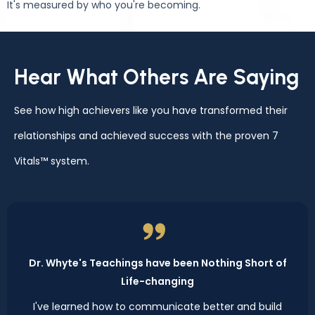
It's measured by who you're becoming.
Hear What Others Are Saying
See how high achievers like you have transformed their
relationships and achieved success with the proven 7
Vitals™ system.
Dr. Whyte's Teachings have been Nothing Short of
Life-changing
I've learned how to communicate better and build