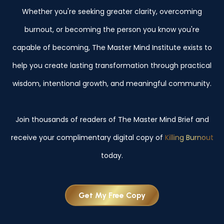
Whether you're seeking greater clarity, overcoming
burnout, or becoming the person you know you're
capable of becoming, The Master Mind Institute exists to
help you create lasting transformation through practical
wisdom, intentional growth, and meaningful community.
Join thousands of readers of The Master Mind Brief and
receive your complimentary digital copy of
Killing Burnout
today.
Get My Free Copy