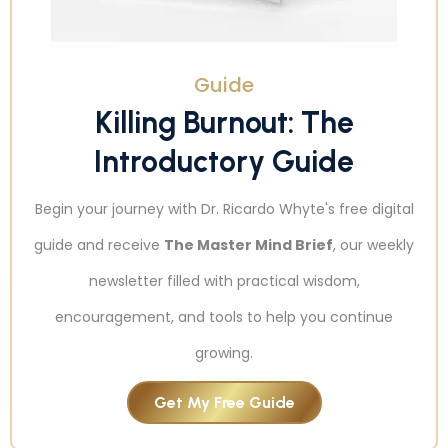
Guide
Killing Burnout: The
Introductory Guide
Begin your journey with Dr. Ricardo Whyte's free digital
guide and receive
The Master Mind Brief
, our weekly
newsletter filled with practical wisdom,
encouragement, and tools to help you continue
growing.
Get My Free Guide