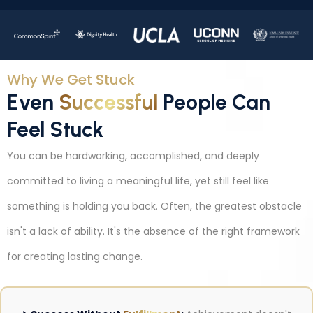
Why We Get Stuck
Even
Successful
People Can
Feel Stuck
You can be hardworking, accomplished, and deeply
committed to living a meaningful life, yet still feel like
something is holding you back. Often, the greatest obstacle
isn't a lack of ability. It's the absence of the right framework
for creating lasting change.