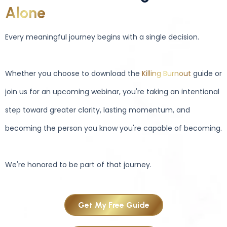
Alone
Every meaningful journey begins with a single decision.
Whether you choose to download the
Killing Burnout
guide or
join us for an upcoming webinar, you're taking an intentional
step toward greater clarity, lasting momentum, and
becoming the person you know you're capable of becoming.
We're honored to be part of that journey.
Get My Free Guide