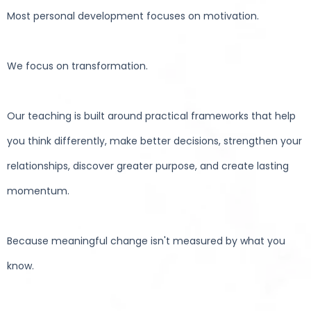
Most personal development focuses on motivation.
We focus on transformation.
Our teaching is built around practical frameworks that help
you think differently, make better decisions, strengthen your
relationships, discover greater purpose, and create lasting
momentum.
Because meaningful change isn't measured by what you
know.