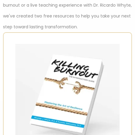
burnout or a live teaching experience with Dr. Ricardo Whyte,
we've created two free resources to help you take your next
step toward lasting transformation.