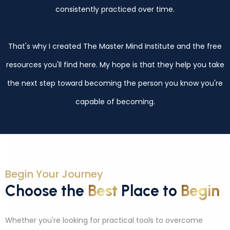
consistently practiced over time.
That's why I created The Master Mind Institute and the free
resources you'll find here. My hope is that they help you take
the next step toward becoming the person you know you're
capable of becoming.
Begin Your Journey
Choose the
Best
Place to
Begin
Whether you're looking for practical tools to overcome